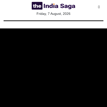
All
Friday, 7 August, 2026
Sections
Home
Saga Corner
Social Sector
Politics &
Governance
Nation
Opinion
Defence &
Security
Foreign
Affairs
Sports