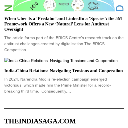
When Uber Is a ‘Predator’ and LinkedIn a ‘Species’: the 5M
Framework Offers a New ‘Natural’ Lens for Antitrust
Oversight
The article forms part of the BRICS Centre’s research track on the
antitrust challenges created by digitalisation The BRICS
Competition…
India-China Relations: Navigating Tensions and Cooperation
In 2024, Narendra Modi’s re-election campaign emerged
victorious, which made him the Prime Minister for a record-
breaking third time. Consequently,…
THEINDIASAGA.COM