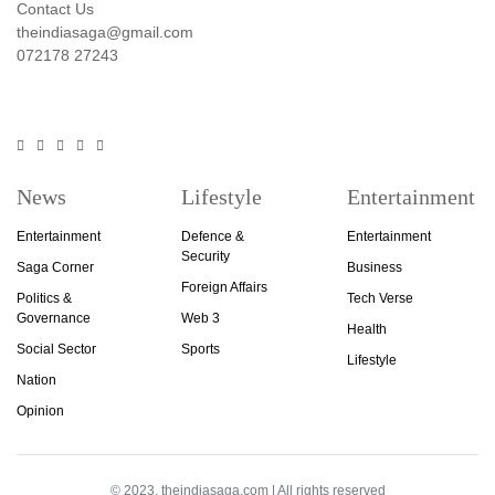
Contact Us
theindiasaga@gmail.com
072178 27243
News
Lifestyle
Entertainment
Entertainment
Defence &
Entertainment
Security
Saga Corner
Business
Foreign Affairs
Politics &
Tech Verse
Governance
Web 3
Health
Social Sector
Sports
Lifestyle
Nation
Opinion
© 2023, theindiasaga.com | All rights reserved