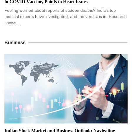
to COVID Vaccine, Points to Heart Issues
Feeling worried about reports of sudden deaths? India’s top
medical experts have investigated, and the verdict is in. Research
shows…
Business
Indian Stock Market and Business Outlook: Navigating