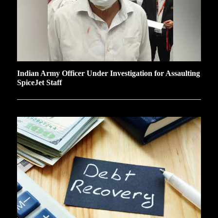
Indian Army Officer Under Investigation for Assaulting
SpiceJet Staff