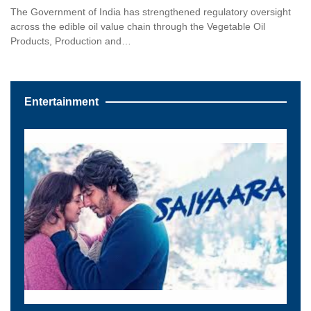
The Government of India has strengthened regulatory oversight
across the edible oil value chain through the Vegetable Oil
Products, Production and…
Entertainment