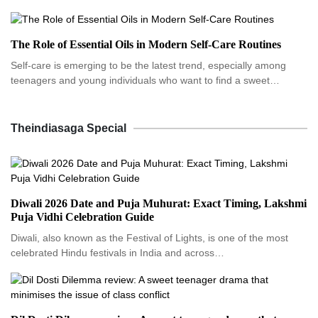
The Role of Essential Oils in Modern Self-Care Routines
Self-care is emerging to be the latest trend, especially among
teenagers and young individuals who want to find a sweet…
Theindiasaga Special
Diwali 2026 Date and Puja Muhurat: Exact Timing, Lakshmi
Puja Vidhi Celebration Guide
Diwali, also known as the Festival of Lights, is one of the most
celebrated Hindu festivals in India and across…