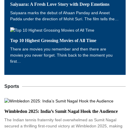
Saiyaara: A Fresh Love Story with Deep Emotions
Saiyaara marks the debut of Ahaan Panday and Aneet
Padda under the direction of Mohit Suri. The film tells the…
Top 10 Highest Grossing Movies of All Time
There are movies you remember and then there are
movies you never forget. Think back to the moment you
first…
Sports
Wimbledon 2025: India’s Sumit Nagal Hook the Audience
The Indian tennis fraternity feel overwhelmed as Sumit Nagal
secured a thrilling first-round victory at Wimbledon 2025, making