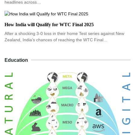
headlines across…
How India will Qualify for WTC Final 2025
After a shocking 3-0 loss in their home Test series against New
Zealand, India’s chances of reaching the WTC Final…
Education