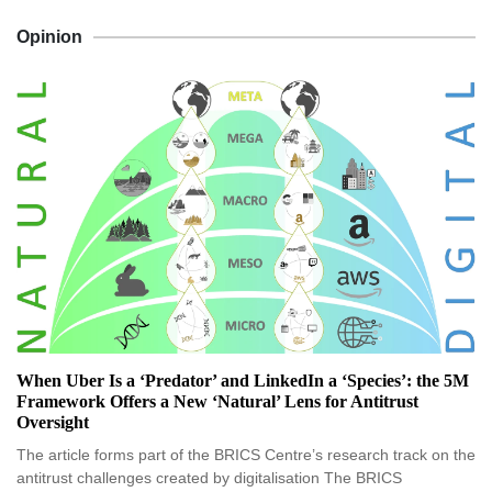
Opinion
When Uber Is a ‘Predator’ and LinkedIn a ‘Species’: the 5M
Framework Offers a New ‘Natural’ Lens for Antitrust
Oversight
The article forms part of the BRICS Centre’s research track on the
antitrust challenges created by digitalisation The BRICS