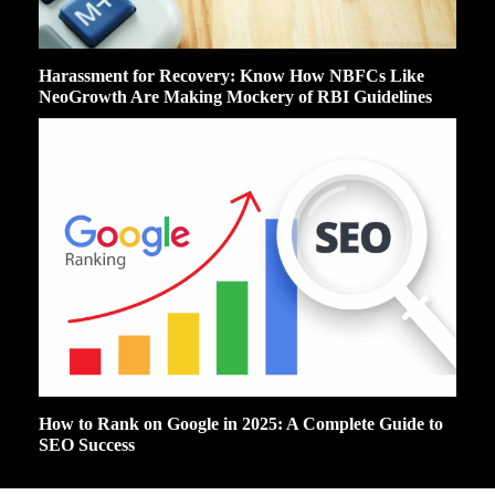
Harassment for Recovery: Know How NBFCs Like
NeoGrowth Are Making Mockery of RBI Guidelines
How to Rank on Google in 2025: A Complete Guide to
SEO Success