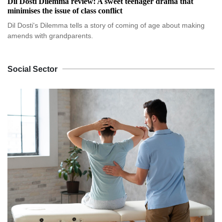
Dil Dosti Dilemma review: A sweet teenager drama that
minimises the issue of class conflict
Dil Dosti's Dilemma tells a story of coming of age about making
amends with grandparents.
Social Sector