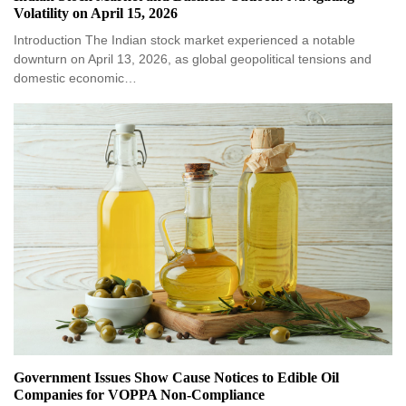
Volatility on April 15, 2026
Introduction The Indian stock market experienced a notable
downturn on April 13, 2026, as global geopolitical tensions and
domestic economic…
Government Issues Show Cause Notices to Edible Oil
Companies for VOPPA Non-Compliance