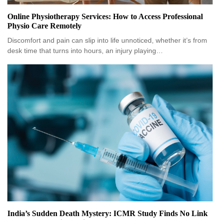
Online Physiotherapy Services: How to Access Professional
Physio Care Remotely
Discomfort and pain can slip into life unnoticed, whether it’s from
desk time that turns into hours, an injury playing…
India’s Sudden Death Mystery: ICMR Study Finds No Link