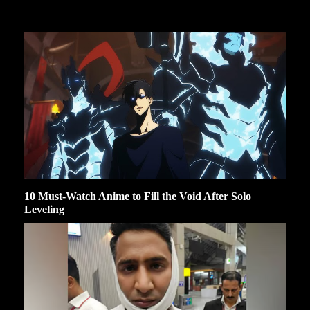
10 Must-Watch Anime to Fill the Void After Solo
Leveling