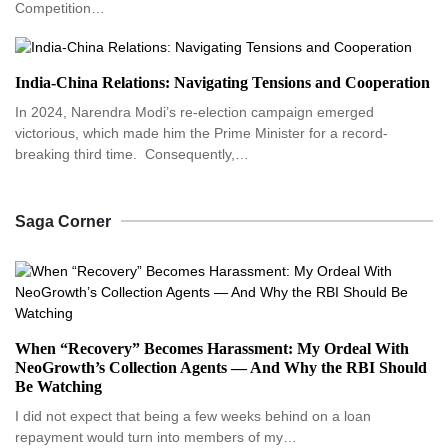
Competition…
India-China Relations: Navigating Tensions and Cooperation
In 2024, Narendra Modi’s re-election campaign emerged
victorious, which made him the Prime Minister for a record-
breaking third time. Consequently,…
Saga Corner
When “Recovery” Becomes Harassment: My Ordeal With
NeoGrowth’s Collection Agents — And Why the RBI Should
Be Watching
I did not expect that being a few weeks behind on a loan
repayment would turn into members of my…