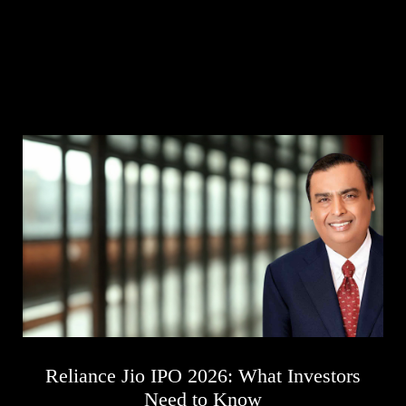
Business
Tech Verse
Health
Web 3
Entertainment
Lifestyle
Reliance Jio IPO 2026: What Investors
Need to Know